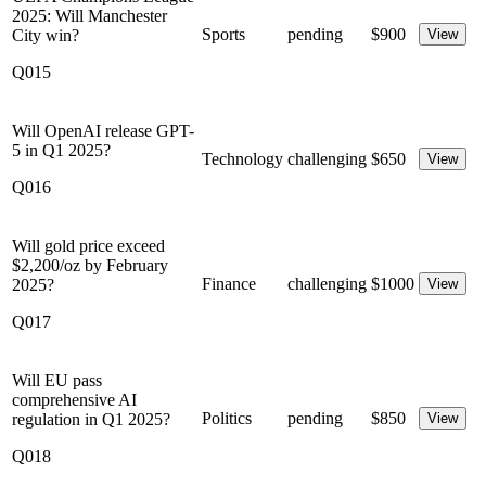
2025: Will Manchester
Sports
pending
$
900
City win?
View
Q015
Will OpenAI release GPT-
5 in Q1 2025?
Technology
challenging
$
650
View
Q016
Will gold price exceed
$2,200/oz by February
Finance
challenging
$
1000
2025?
View
Q017
Will EU pass
comprehensive AI
Politics
pending
$
850
regulation in Q1 2025?
View
Q018