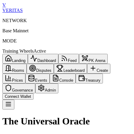
V
VERITAS
NETWORK
Base Mainnet
MODE
Training Wheels
Active
Landing
Dashboard
Feed
PK Arena
Rooms
Disputes
Leaderboard
Create
Prices
Events
Console
Treasury
Governance
Admin
Connect Wallet
The Universal Oracle