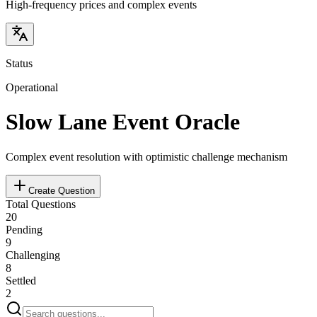
High-frequency prices and complex events
Status
Operational
Slow Lane Event Oracle
Complex event resolution with optimistic challenge mechanism
Create Question
Total Questions
20
Pending
9
Challenging
8
Settled
2