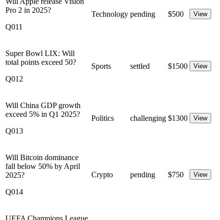
Will Apple release Vision
Pro 2 in 2025?
Technology
pending
$
500
View
Q011
Super Bowl LIX: Will
total points exceed 50?
Sports
settled
$
1500
View
Q012
Will China GDP growth
exceed 5% in Q1 2025?
Politics
challenging
$
1300
View
Q013
Will Bitcoin dominance
fall below 50% by April
Crypto
pending
$
750
2025?
View
Q014
UEFA Champions League