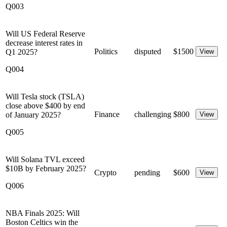
Q003
Will US Federal Reserve
decrease interest rates in
Politics
disputed
$
1500
Q1 2025?
View
Q004
Will Tesla stock (TSLA)
close above $400 by end
Finance
challenging
$
800
of January 2025?
View
Q005
Will Solana TVL exceed
$10B by February 2025?
Crypto
pending
$
600
View
Q006
NBA Finals 2025: Will
Boston Celtics win the