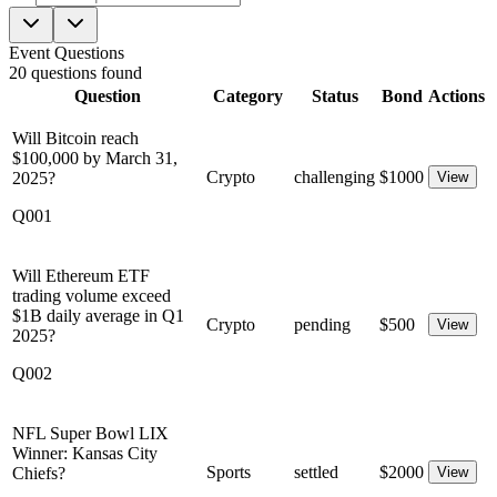
Event Questions
20
questions
found
Question
Category
Status
Bond
Actions
Will Bitcoin reach
$100,000 by March 31,
Crypto
challenging
$
1000
2025?
View
Q001
Will Ethereum ETF
trading volume exceed
$1B daily average in Q1
Crypto
pending
$
500
View
2025?
Q002
NFL Super Bowl LIX
Winner: Kansas City
Sports
settled
$
2000
Chiefs?
View