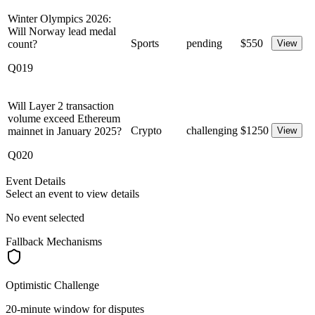
Winter Olympics 2026:
Will Norway lead medal
Sports
pending
$
550
count?
View
Q019
Will Layer 2 transaction
volume exceed Ethereum
Crypto
challenging
$
1250
mainnet in January 2025?
View
Q020
Event Details
Select an event to view details
No event selected
Fallback Mechanisms
Optimistic Challenge
20-minute window for disputes