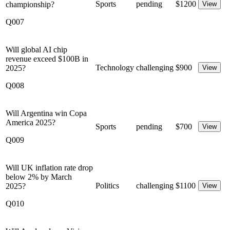
Sports
pending
$
1200
championship?
View
Q007
Will global AI chip
revenue exceed $100B in
Technology
challenging
$
900
2025?
View
Q008
Will Argentina win Copa
America 2025?
Sports
pending
$
700
View
Q009
Will UK inflation rate drop
below 2% by March
Politics
challenging
$
1100
2025?
View
Q010