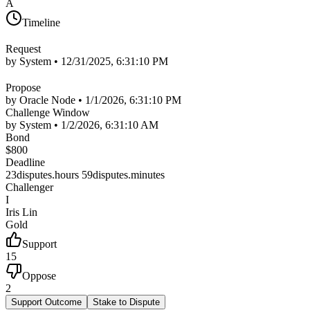
A
Timeline
Request
by System •
12/31/2025, 6:31:10 PM
Propose
by Oracle Node •
1/1/2026, 6:31:10 PM
Challenge Window
by System •
1/2/2026, 6:31:10 AM
Bond
$
800
Deadline
23disputes.hours 59disputes.minutes
Challenger
I
Iris Lin
Gold
Support
15
Oppose
2
Support Outcome
Stake to Dispute