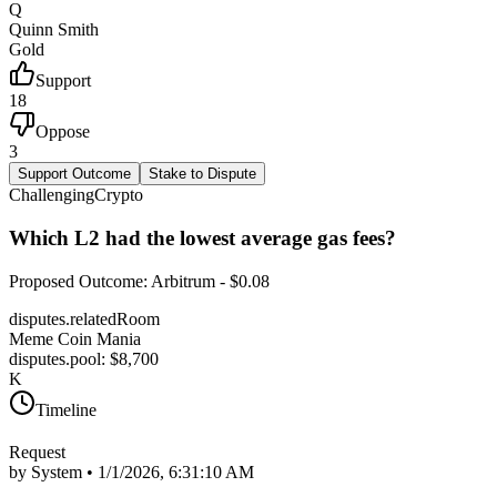
Q
Quinn Smith
Gold
Support
18
Oppose
3
Support Outcome
Stake to Dispute
Challenging
Crypto
Which L2 had the lowest average gas fees?
Proposed Outcome
:
Arbitrum - $0.08
disputes.relatedRoom
Meme Coin Mania
disputes.pool
: $
8,700
K
Timeline
Request
by System •
1/1/2026, 6:31:10 AM