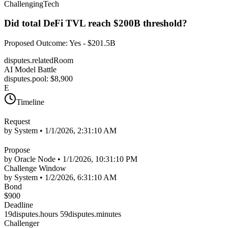
Challenging
Tech
Did total DeFi TVL reach $200B threshold?
Proposed Outcome
:
Yes - $201.5B
disputes.relatedRoom
AI Model Battle
disputes.pool
: $
8,900
E
Timeline
Request
by System •
1/1/2026, 2:31:10 AM
Propose
by Oracle Node •
1/1/2026, 10:31:10 PM
Challenge Window
by System •
1/2/2026, 6:31:10 AM
Bond
$
900
Deadline
19disputes.hours 59disputes.minutes
Challenger