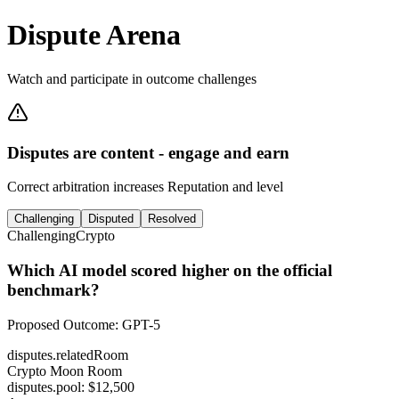
Dispute Arena
Watch and participate in outcome challenges
Disputes are content - engage and earn
Correct arbitration increases Reputation and level
Challenging
Disputed
Resolved
Challenging
Crypto
Which AI model scored higher on the official
benchmark?
Proposed Outcome
:
GPT-5
disputes.relatedRoom
Crypto Moon Room
disputes.pool
: $
12,500